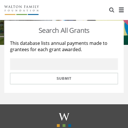
About Us
Staff
Stories
Search All Grants
Newsroom
Our Work
This database lists annual payments made to
grantees for each grant awarded.
Reports & Financials
Education
Learning
Contact Us
Environment
Knowledge Center
Grants
Home Region
Flashcards
Resources for Grantees
Careers
SUBMIT
Grants Database
Opportunity Survey 2026
Design Excellence