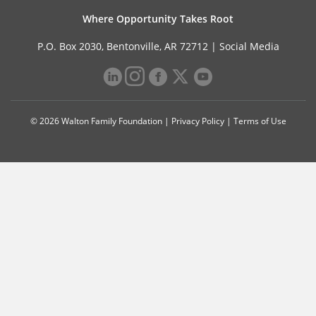
Where Opportunity Takes Root
P.O. Box 2030, Bentonville, AR 72712 |
Social Media
© 2026 Walton Family Foundation |
Privacy Policy
|
Terms of Use