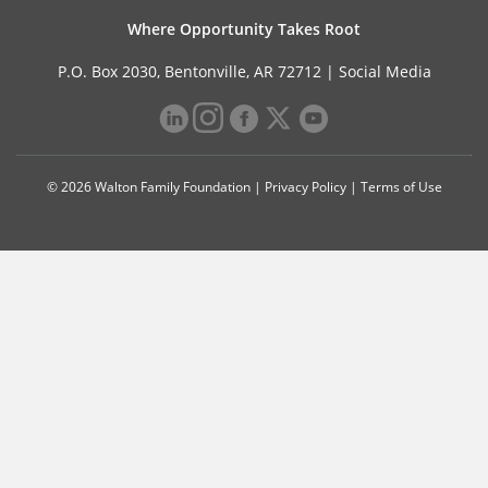
Where Opportunity Takes Root
P.O. Box 2030, Bentonville, AR 72712 |
Social Media
© 2026 Walton Family Foundation |
Privacy Policy
|
Terms of Use