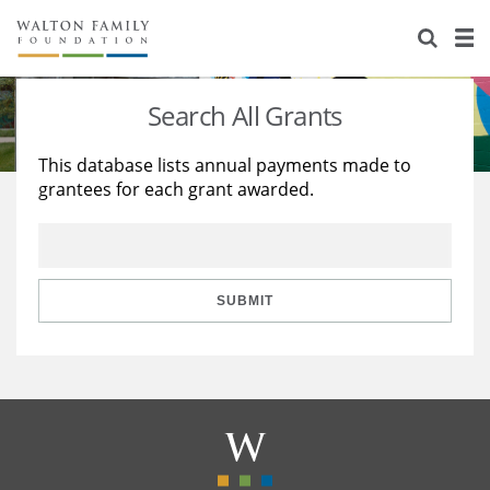
About Us
Staff
Stories
Search All Grants
Newsroom
Our Work
This database lists annual payments made to
grantees for each grant awarded.
Reports & Financials
Education
Learning
Contact Us
Environment
Knowledge Center
Grants
Home Region
Flashcards
Resources for Grantees
Careers
SUBMIT
Grants Database
Opportunity Survey 2026
Design Excellence