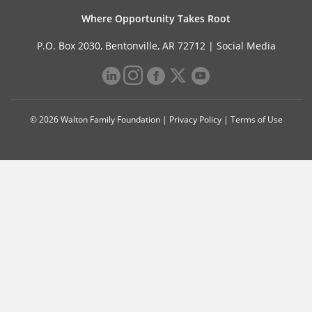
Where Opportunity Takes Root
P.O. Box 2030, Bentonville, AR 72712 |
Social Media
© 2026 Walton Family Foundation |
Privacy Policy
|
Terms of Use