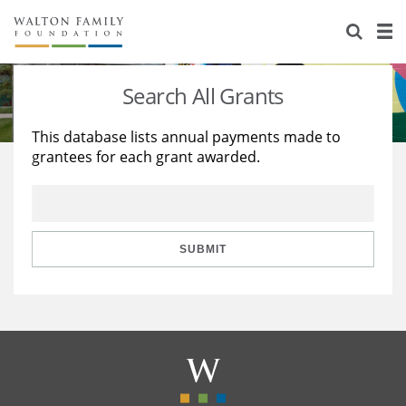
About Us
Staff
Stories
Search All Grants
Newsroom
Our Work
This database lists annual payments made to
grantees for each grant awarded.
Reports & Financials
Education
Learning
Contact Us
Environment
Knowledge Center
Grants
Home Region
Flashcards
Resources for Grantees
Careers
SUBMIT
Grants Database
Opportunity Survey 2026
Design Excellence