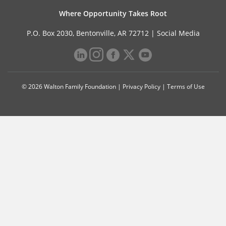
Where Opportunity Takes Root
P.O. Box 2030, Bentonville, AR 72712 |
Social Media
© 2026 Walton Family Foundation |
Privacy Policy
|
Terms of Use