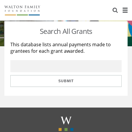
About Us
Staff
Stories
Search All Grants
Newsroom
Our Work
This database lists annual payments made to
grantees for each grant awarded.
Reports & Financials
Education
Learning
Contact Us
Environment
Knowledge Center
Grants
Home Region
Flashcards
Resources for Grantees
Careers
SUBMIT
Grants Database
Opportunity Survey 2026
Design Excellence