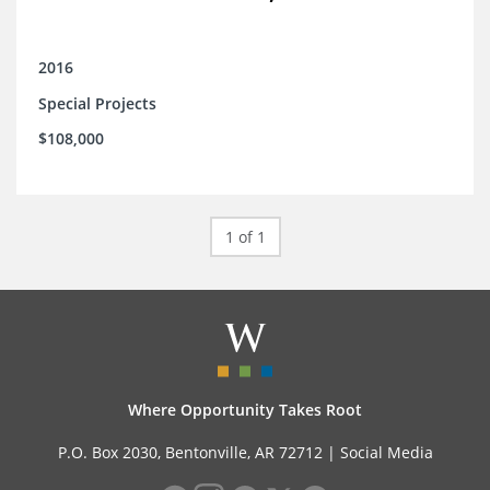
2016
Special Projects
$108,000
1 of 1
Where Opportunity Takes Root
P.O. Box 2030, Bentonville, AR 72712 |
Social Media