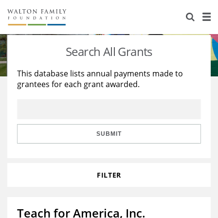
About Us
Staff
Stories
Search All Grants
Newsroom
Our Work
This database lists annual payments made to
grantees for each grant awarded.
Reports & Financials
Education
Learning
Contact Us
Environment
Knowledge Center
Grants
Home Region
Flashcards
Resources for Grantees
Careers
SUBMIT
Grants Database
Opportunity Survey 2026
FILTER
Design Excellence
Teach for America, Inc.