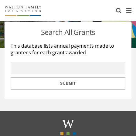
About Us
Staff
Stories
Search All Grants
Newsroom
Our Work
This database lists annual payments made to
grantees for each grant awarded.
Reports & Financials
Education
Learning
Contact Us
Environment
Knowledge Center
Grants
Home Region
Flashcards
Resources for Grantees
Careers
SUBMIT
Grants Database
Opportunity Survey 2026
Design Excellence