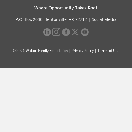
Where Opportunity Takes Root
P.O. Box 2030, Bentonville, AR 72712 |
Social Media
© 2026 Walton Family Foundation |
Privacy Policy
|
Terms of Use