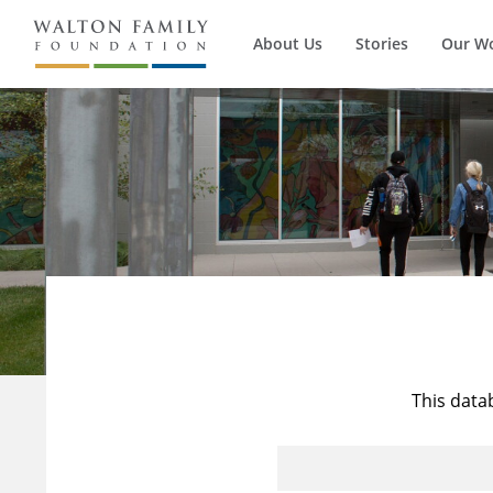
About Us
Stories
Our W
This data