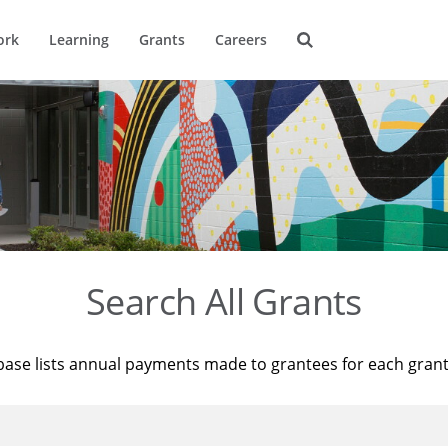
ork
Learning
Grants
Careers
Search All Grants
base lists annual payments made to grantees for each gran