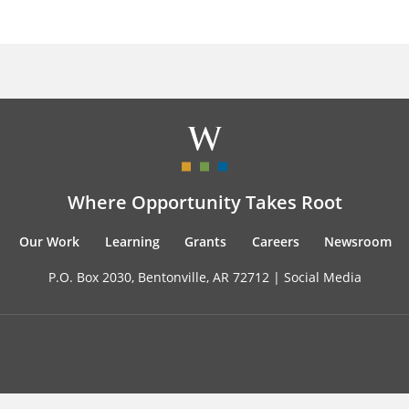
Where Opportunity Takes Root
Our Work
Learning
Grants
Careers
Newsroom
P.O. Box 2030, Bentonville, AR 72712 |
Social Media