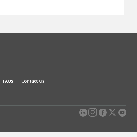
FAQs
Contact Us