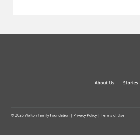
About Us
Stories
© 2026 Walton Family Foundation |
Privacy Policy
|
Terms of Use