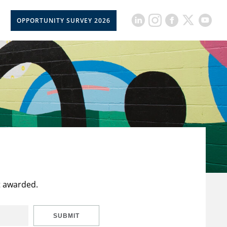
OPPORTUNITY SURVEY 2026
t awarded.
SUBMIT