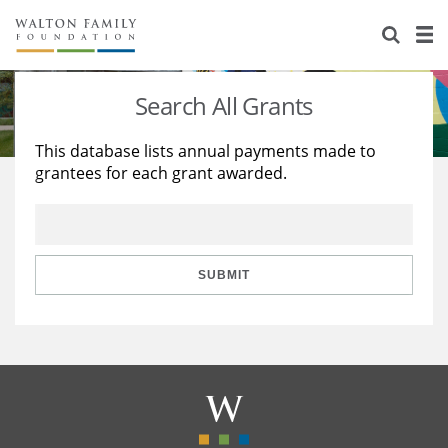
About Us
Staff
Stories
Search All Grants
Newsroom
Our Work
This database lists annual payments made to
grantees for each grant awarded.
Reports & Financials
Education
Learning
Contact Us
Environment
Knowledge Center
Grants
Home Region
Flashcards
Resources for Grantees
Careers
SUBMIT
Grants Database
Opportunity Survey 2026
Design Excellence