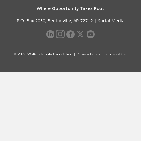
Where Opportunity Takes Root
P.O. Box 2030, Bentonville, AR 72712 |
Social Media
© 2026 Walton Family Foundation |
Privacy Policy
|
Terms of Use