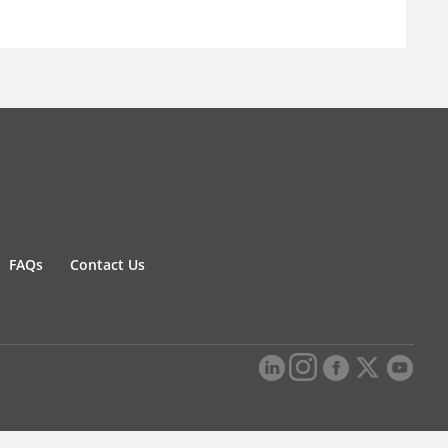
FAQs
Contact Us