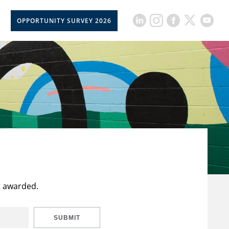
OPPORTUNITY SURVEY 2026
t awarded.
SUBMIT