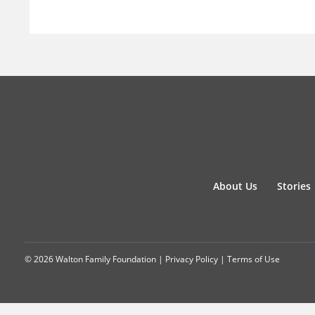
About Us
Stories
© 2026 Walton Family Foundation |
Privacy Policy
|
Terms of Use