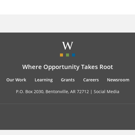
Where Opportunity Takes Root
Our Work
Learning
Grants
Careers
Newsroom
P.O. Box 2030, Bentonville, AR 72712 |
Social Media