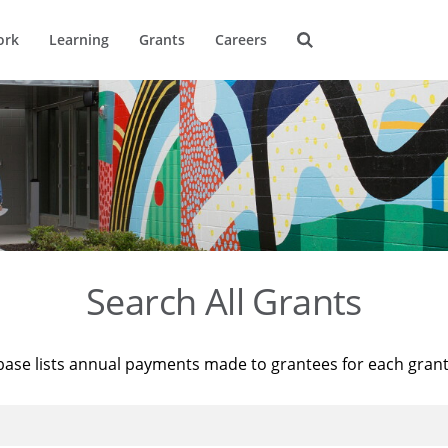
ork
Learning
Grants
Careers
Search All Grants
base lists annual payments made to grantees for each gran