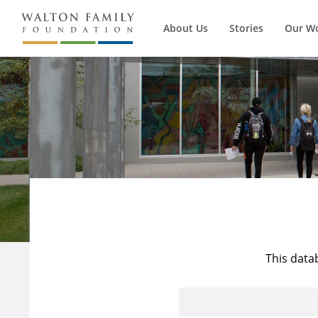
About Us
Stories
Our W
This data