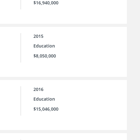
$16,940,000
2015
Education
$8,050,000
2016
Education
$15,046,000