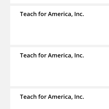
Teach for America, Inc.
Teach for America, Inc.
Teach for America, Inc.