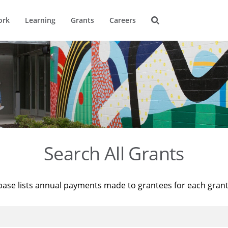
ork
Learning
Grants
Careers
Search All Grants
base lists annual payments made to grantees for each gran