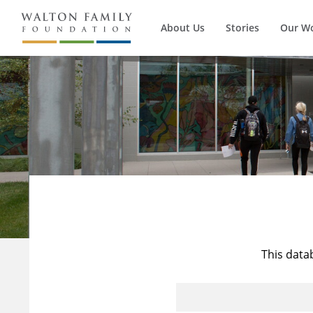
About Us
Stories
Our W
This data