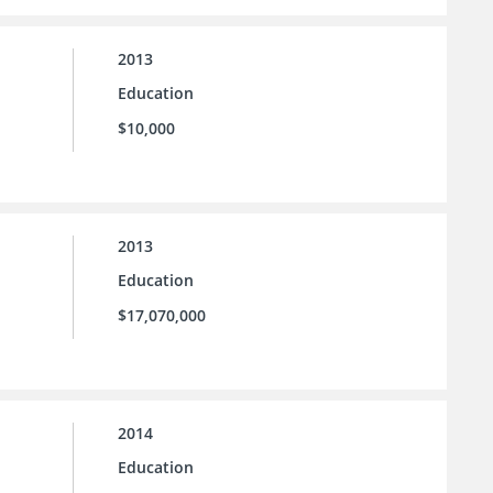
2013
Education
$10,000
2013
Education
$17,070,000
2014
Education