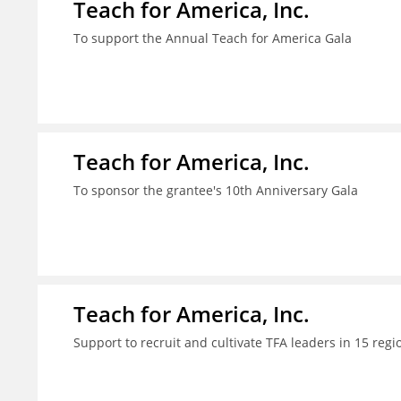
Teach for America, Inc.
To support the Annual Teach for America Gala
Teach for America, Inc.
To sponsor the grantee's 10th Anniversary Gala
Teach for America, Inc.
Support to recruit and cultivate TFA leaders in 15 regi