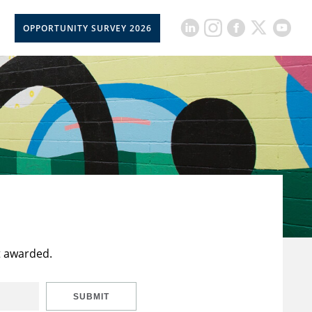
OPPORTUNITY SURVEY 2026
t awarded.
SUBMIT