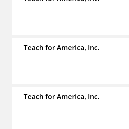
Teach for America, Inc.
Teach for America, Inc.