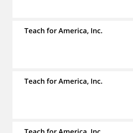
Teach for America, Inc.
Teach for America, Inc.
Teach for America, Inc.