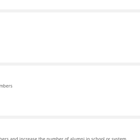
embers
achers and increase the number of alumni in school or system