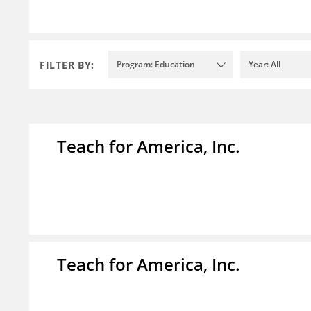
FILTER BY:
Program: Education
Year: All
Teach for America, Inc.
Teach for America, Inc.