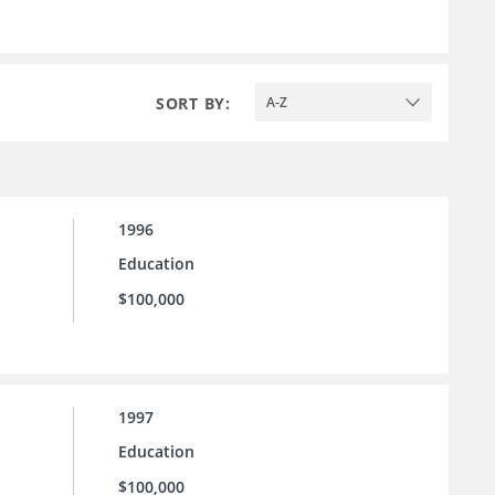
SORT BY:
A-Z
1996
Education
$100,000
1997
Education
$100,000