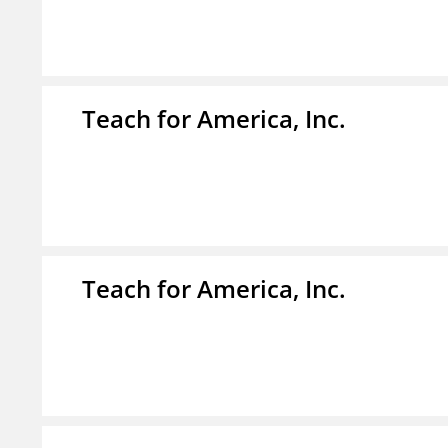
Teach for America, Inc.
Teach for America, Inc.