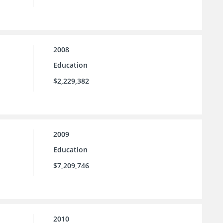
2008
Education
$2,229,382
2009
Education
$7,209,746
2010