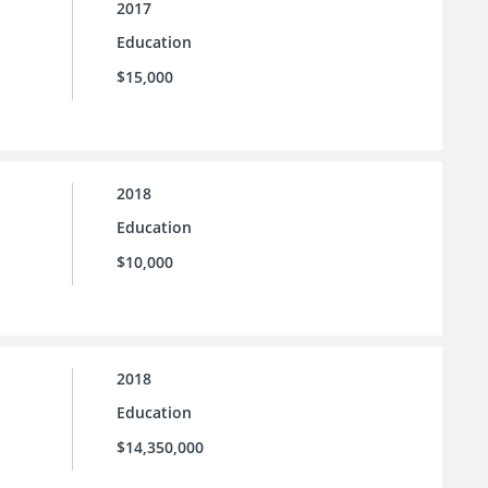
2017
Education
$15,000
2018
Education
$10,000
2018
Education
$14,350,000