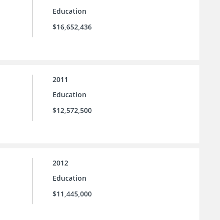
Education
$16,652,436
2011
Education
$12,572,500
2012
Education
$11,445,000