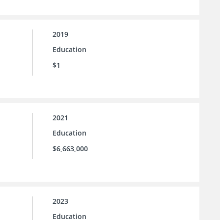
2019
Education
$1
2021
Education
$6,663,000
2023
Education