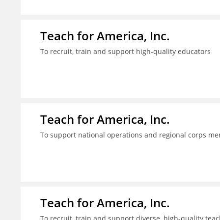
Teach for America, Inc.
To recruit, train and support high-quality educators
Teach for America, Inc.
To support national operations and regional corps m
Teach for America, Inc.
To recruit, train and support diverse, high-quality te