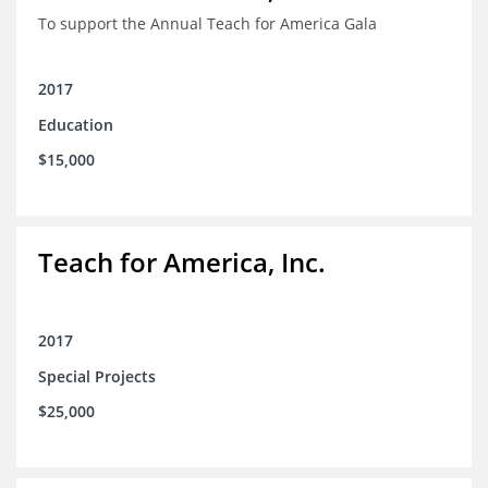
To support the Annual Teach for America Gala
2017
Education
$15,000
Teach for America, Inc.
2017
Special Projects
$25,000