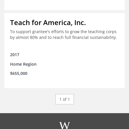
Teach for America, Inc.
To support grantee's efforts to grow the teaching corps
by almost 80% and to reach full financial sustainability.
2017
Home Region
$655,000
1 of 1