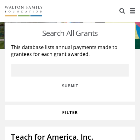
About Us
Staff
Stories
Search All Grants
Newsroom
Our Work
This database lists annual payments made to
grantees for each grant awarded.
Reports & Financials
Education
Learning
Contact Us
Environment
Knowledge Center
Grants
Home Region
Flashcards
Resources for Grantees
Careers
SUBMIT
Grants Database
Opportunity Survey 2026
FILTER
Design Excellence
Teach for America, Inc.