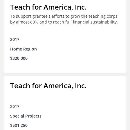
Teach for America, Inc.
To support grantee's efforts to grow the teaching corps
by almost 80% and to reach full financial sustainability.
2017
Home Region
$320,000
Teach for America, Inc.
2017
Special Projects
$501,250