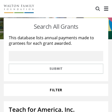
About Us
Staff
Stories
Search All Grants
Newsroom
Our Work
This database lists annual payments made to
grantees for each grant awarded.
Reports & Financials
Education
Learning
Contact Us
Environment
Knowledge Center
Grants
Home Region
Flashcards
Resources for Grantees
Careers
SUBMIT
Grants Database
Opportunity Survey 2026
FILTER
Design Excellence
Teach for America, Inc.