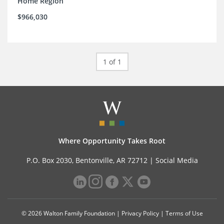
Home Region
$966,030
1 of 1
Where Opportunity Takes Root
P.O. Box 2030, Bentonville, AR 72712 |
Social Media
© 2026 Walton Family Foundation |
Privacy Policy
|
Terms of Use