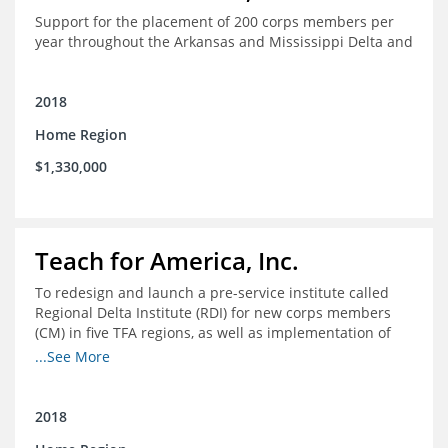
Support for the placement of 200 corps members per
year throughout the Arkansas and Mississippi Delta and
2018
Home Region
$1,330,000
Teach for America, Inc.
To redesign and launch a pre-service institute called
Regional Delta Institute (RDI) for new corps members
(CM) in five TFA regions, as well as implementation of
ongoing professional development for various cohorts
...See More
(TFA alumni and non-TFA CM) in the Home Region of the
Arkansas/Mississippi Delta.
2018