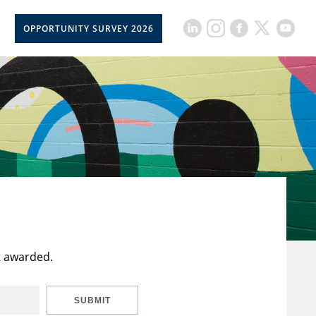
OPPORTUNITY SURVEY 2026
t awarded.
SUBMIT