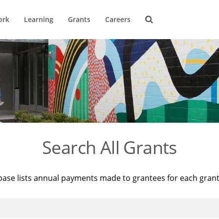
ork
Learning
Grants
Careers
Search All Grants
base lists annual payments made to grantees for each gran