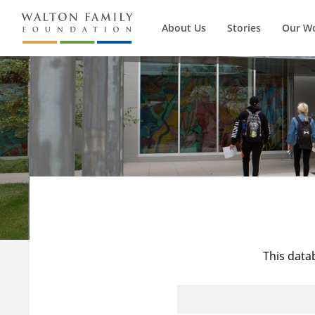
About Us
Stories
Our W
This data