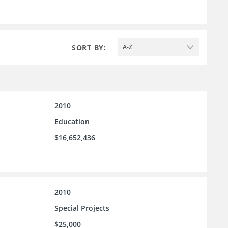
SORT BY:
A-Z
2010
Education
$16,652,436
2010
Special Projects
$25,000