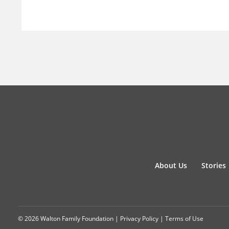
About Us
Stories
© 2026 Walton Family Foundation |
Privacy Policy
|
Terms of Use