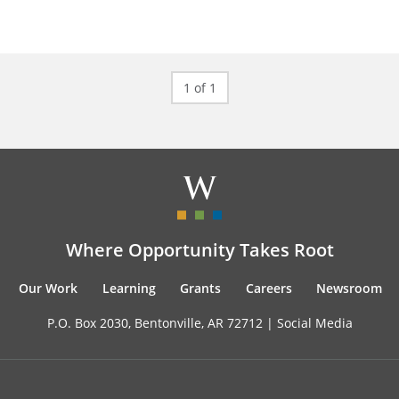
1 of 1
Where Opportunity Takes Root
Our Work
Learning
Grants
Careers
Newsroom
P.O. Box 2030, Bentonville, AR 72712 |
Social Media