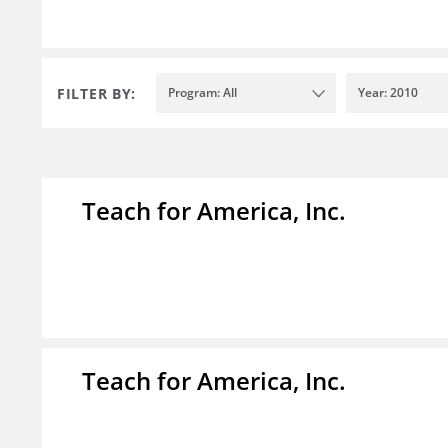
FILTER BY:
Program: All
Year: 2010
Teach for America, Inc.
Teach for America, Inc.