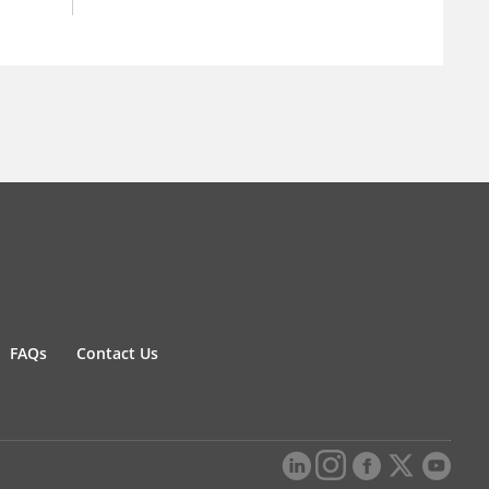
FAQs
Contact Us