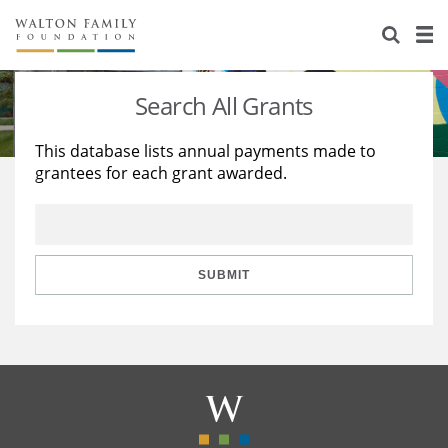
About Us
Staff
Stories
Search All Grants
Newsroom
Our Work
This database lists annual payments made to
grantees for each grant awarded.
Reports & Financials
Education
Learning
Contact Us
Environment
Knowledge Center
Grants
Home Region
Flashcards
Resources for Grantees
Careers
SUBMIT
Grants Database
Opportunity Survey 2026
Design Excellence