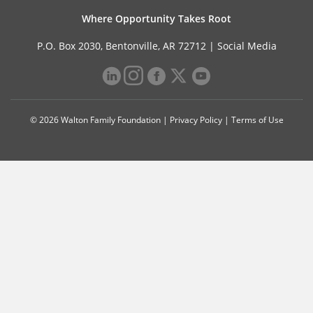
Where Opportunity Takes Root
P.O. Box 2030, Bentonville, AR 72712 |
Social Media
© 2026 Walton Family Foundation |
Privacy Policy
|
Terms of Use