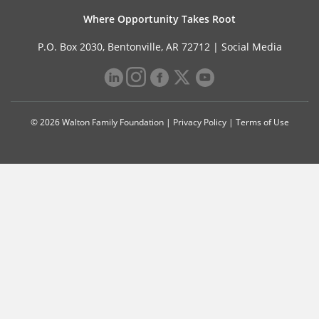
Where Opportunity Takes Root
P.O. Box 2030, Bentonville, AR 72712 |
Social Media
© 2026 Walton Family Foundation |
Privacy Policy
|
Terms of Use