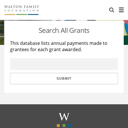
About Us
Staff
Stories
Search All Grants
Newsroom
Our Work
This database lists annual payments made to
grantees for each grant awarded.
Reports & Financials
Education
Learning
Contact Us
Environment
Knowledge Center
Grants
Home Region
Flashcards
Resources for Grantees
Careers
SUBMIT
Grants Database
Opportunity Survey 2026
Design Excellence