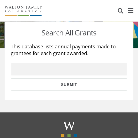
About Us
Staff
Stories
Search All Grants
Newsroom
Our Work
This database lists annual payments made to
grantees for each grant awarded.
Reports & Financials
Education
Learning
Contact Us
Environment
Knowledge Center
Grants
Home Region
Flashcards
Resources for Grantees
Careers
SUBMIT
Grants Database
Opportunity Survey 2026
Design Excellence