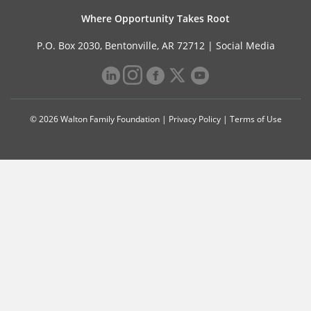
Where Opportunity Takes Root
P.O. Box 2030, Bentonville, AR 72712 |
Social Media
© 2026 Walton Family Foundation |
Privacy Policy
|
Terms of Use