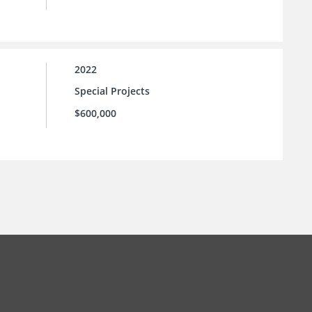
2022
Special Projects
$600,000