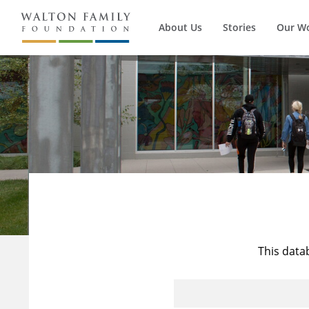
About Us
Stories
Our W
This data