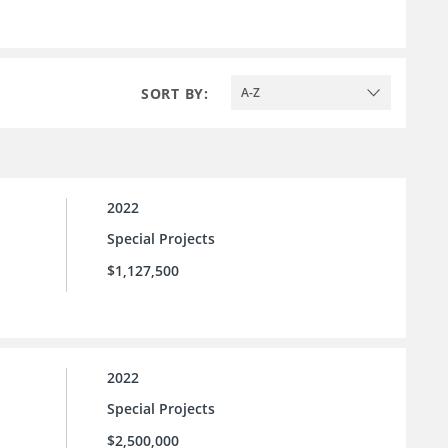
SORT BY:
A-Z
2022
Special Projects
$1,127,500
2022
Special Projects
$2,500,000