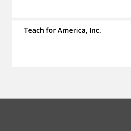
Teach for America, Inc.