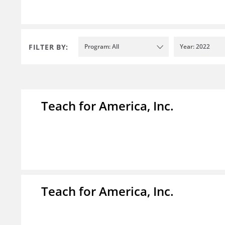
FILTER BY:
Program: All
Year: 2022
Teach for America, Inc.
Teach for America, Inc.