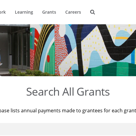
ork
Learning
Grants
Careers
Search All Grants
base lists annual payments made to grantees for each gran