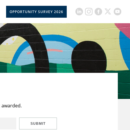
OPPORTUNITY SURVEY 2026
t awarded.
SUBMIT