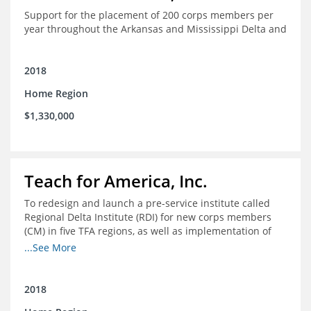
Support for the placement of 200 corps members per
year throughout the Arkansas and Mississippi Delta and
2018
Home Region
$1,330,000
Teach for America, Inc.
To redesign and launch a pre-service institute called
Regional Delta Institute (RDI) for new corps members
(CM) in five TFA regions, as well as implementation of
ongoing professional development for various cohorts
...See More
(TFA alumni and non-TFA CM) in the Home Region of the
Arkansas/Mississippi Delta.
2018