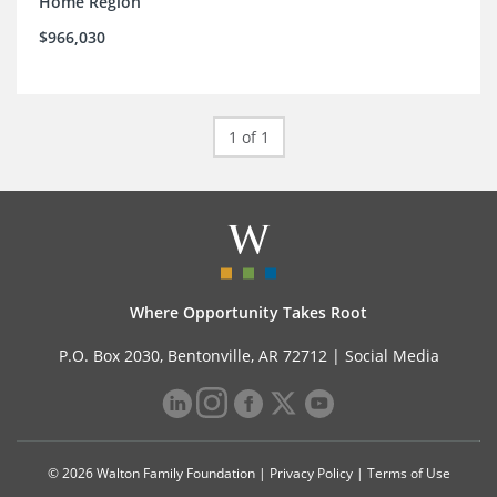
Home Region
$966,030
1 of 1
Where Opportunity Takes Root
P.O. Box 2030, Bentonville, AR 72712 |
Social Media
© 2026 Walton Family Foundation |
Privacy Policy
|
Terms of Use