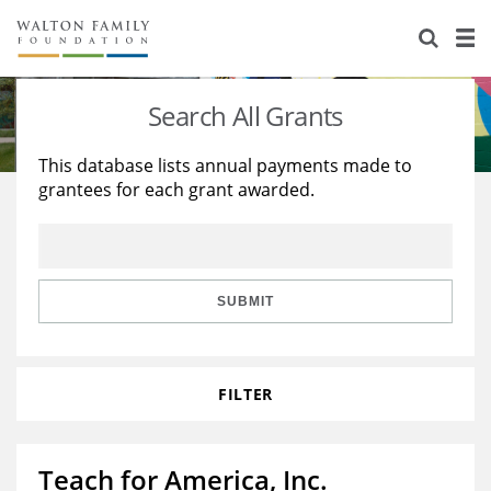
About Us
Staff
Stories
Search All Grants
Newsroom
Our Work
This database lists annual payments made to
grantees for each grant awarded.
Reports & Financials
Education
Learning
Contact Us
Environment
Knowledge Center
Grants
Home Region
Flashcards
Resources for Grantees
Careers
SUBMIT
Grants Database
Opportunity Survey 2026
FILTER
Design Excellence
Teach for America, Inc.