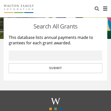
About Us
Staff
Stories
Search All Grants
Newsroom
Our Work
This database lists annual payments made to
grantees for each grant awarded.
Reports & Financials
Education
Learning
Contact Us
Environment
Knowledge Center
Grants
Home Region
Flashcards
Resources for Grantees
Careers
SUBMIT
Grants Database
Opportunity Survey 2026
Design Excellence