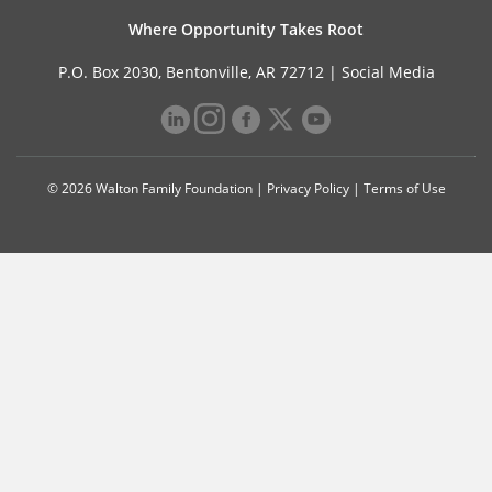
Where Opportunity Takes Root
P.O. Box 2030, Bentonville, AR 72712 |
Social Media
© 2026 Walton Family Foundation |
Privacy Policy
|
Terms of Use