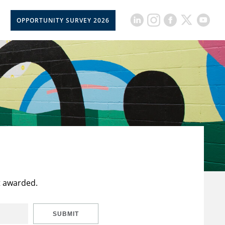
OPPORTUNITY SURVEY 2026
t awarded.
SUBMIT