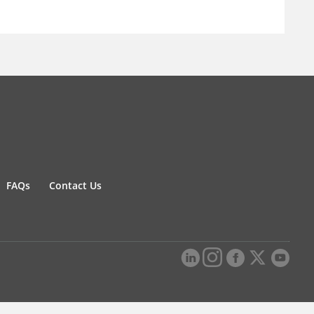
FAQs
Contact Us