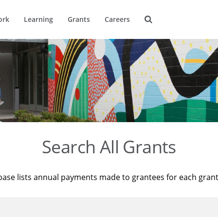
ork
Learning
Grants
Careers
Search All Grants
base lists annual payments made to grantees for each gran