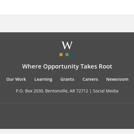
Where Opportunity Takes Root
Our Work
Learning
Grants
Careers
Newsroom
P.O. Box 2030, Bentonville, AR 72712 |
Social Media