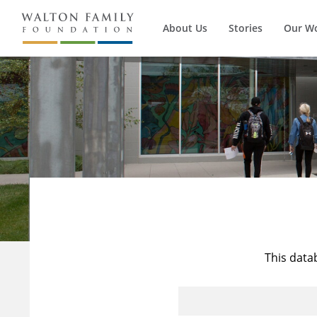
About Us
Stories
Our W
This data