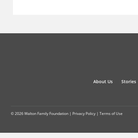
About Us
Stories
© 2026 Walton Family Foundation |
Privacy Policy
|
Terms of Use