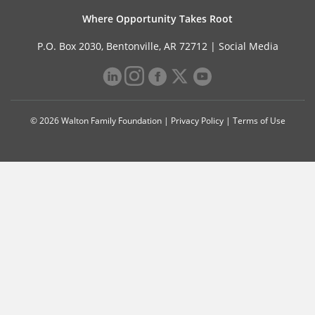
Where Opportunity Takes Root
P.O. Box 2030, Bentonville, AR 72712 |
Social Media
© 2026 Walton Family Foundation |
Privacy Policy
|
Terms of Use