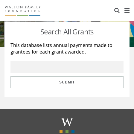
About Us
Staff
Stories
Search All Grants
Newsroom
Our Work
This database lists annual payments made to
grantees for each grant awarded.
Reports & Financials
Education
Learning
Contact Us
Environment
Knowledge Center
Grants
Home Region
Flashcards
Resources for Grantees
Careers
SUBMIT
Grants Database
Opportunity Survey 2026
Design Excellence