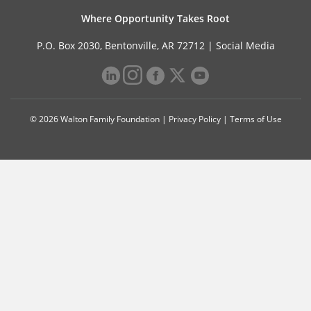
Where Opportunity Takes Root
P.O. Box 2030, Bentonville, AR 72712 |
Social Media
© 2026 Walton Family Foundation |
Privacy Policy
|
Terms of Use