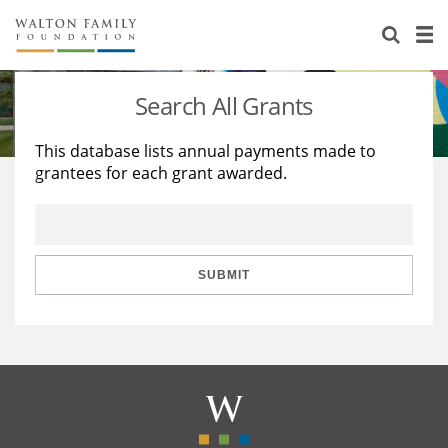
About Us
Staff
Stories
Search All Grants
Newsroom
Our Work
This database lists annual payments made to
grantees for each grant awarded.
Reports & Financials
Education
Learning
Contact Us
Environment
Knowledge Center
Grants
Home Region
Flashcards
Resources for Grantees
Careers
SUBMIT
Grants Database
Opportunity Survey 2026
Design Excellence