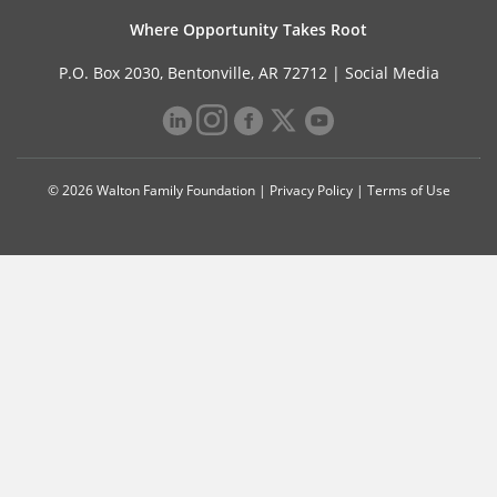
Where Opportunity Takes Root
P.O. Box 2030, Bentonville, AR 72712 |
Social Media
© 2026 Walton Family Foundation |
Privacy Policy
|
Terms of Use