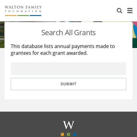
About Us
Staff
Stories
Search All Grants
Newsroom
Our Work
This database lists annual payments made to
grantees for each grant awarded.
Reports & Financials
Education
Learning
Contact Us
Environment
Knowledge Center
Grants
Home Region
Flashcards
Resources for Grantees
Careers
SUBMIT
Grants Database
Opportunity Survey 2026
Design Excellence