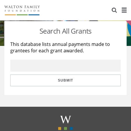
About Us
Staff
Stories
Search All Grants
Newsroom
Our Work
This database lists annual payments made to
grantees for each grant awarded.
Reports & Financials
Education
Learning
Contact Us
Environment
Knowledge Center
Grants
Home Region
Flashcards
Resources for Grantees
Careers
SUBMIT
Grants Database
Opportunity Survey 2026
Design Excellence