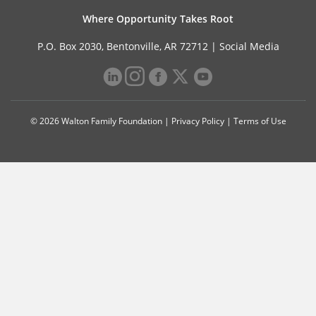
Where Opportunity Takes Root
P.O. Box 2030, Bentonville, AR 72712 |
Social Media
© 2026 Walton Family Foundation |
Privacy Policy
|
Terms of Use