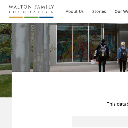
About Us
Stories
Our W
This data