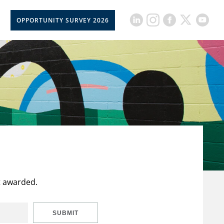
OPPORTUNITY SURVEY 2026
t awarded.
SUBMIT