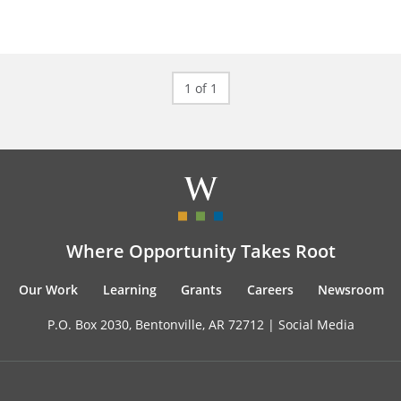
1 of 1
Where Opportunity Takes Root
Our Work
Learning
Grants
Careers
Newsroom
P.O. Box 2030, Bentonville, AR 72712 |
Social Media