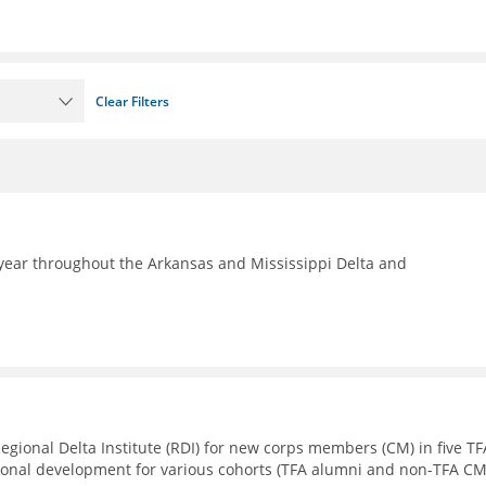
Clear Filters
year throughout the Arkansas and Mississippi Delta and
Regional Delta Institute (RDI) for new corps members (CM) in five TF
sional development for various cohorts (TFA alumni and non-TFA CM