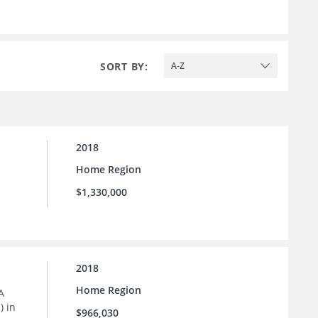
SORT BY:
A-Z
2018
Home Region
$1,330,000
2018
Home Region
A
) in
$966,030