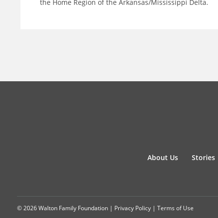
the Home Region of the Arkansas/Mississippi Delta.
About Us
Stories
© 2026 Walton Family Foundation |
Privacy Policy
|
Terms of Use