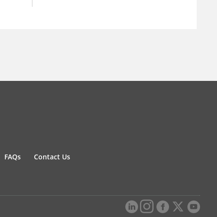
FAQs
Contact Us