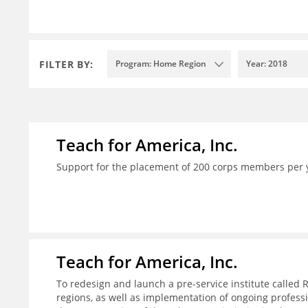
FILTER BY:
Program: Home Region
Year: 2018
Teach for America, Inc.
Support for the placement of 200 corps members per 
Teach for America, Inc.
To redesign and launch a pre-service institute called 
regions, as well as implementation of ongoing profes