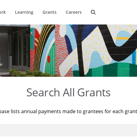
ork
Learning
Grants
Careers
Search All Grants
base lists annual payments made to grantees for each gran