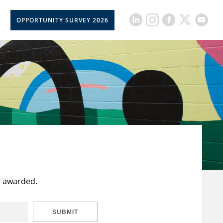
OPPORTUNITY SURVEY 2026
t awarded.
SUBMIT