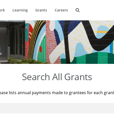
ork
Learning
Grants
Careers
Search All Grants
base lists annual payments made to grantees for each gran