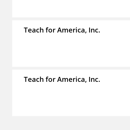
Teach for America, Inc.
Teach for America, Inc.