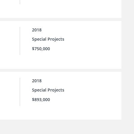
2018
Special Projects
$750,000
2018
Special Projects
$893,000