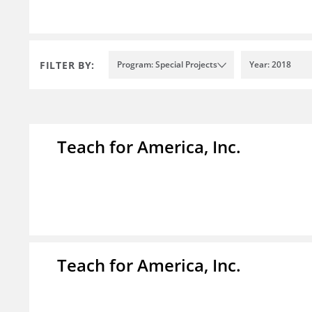
FILTER BY:
Program: Special Projects
Year: 2018
Teach for America, Inc.
Teach for America, Inc.