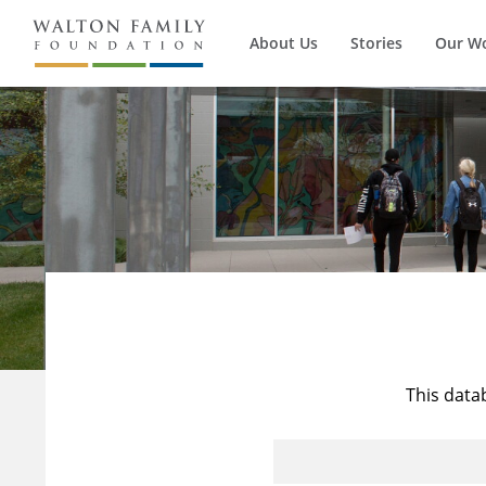
About Us
Stories
Our W
This data