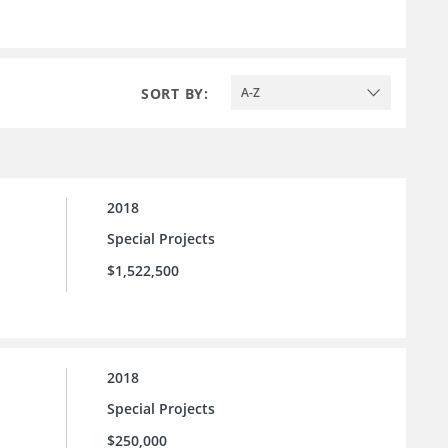
SORT BY:
A-Z
2018
Special Projects
$1,522,500
2018
Special Projects
$250,000