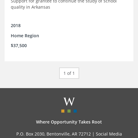
Support for grantee to continue the study of school
quality in Arkansas
2018
Home Region
$37,500
1 of 1
Where Opportunity Takes Root
P.O. Box 2030, Bentonville, AR 72712 |
Social Media