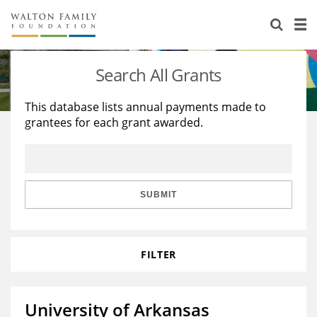
About Us
Staff
Stories
Search All Grants
Newsroom
Our Work
This database lists annual payments made to
grantees for each grant awarded.
Reports & Financials
Education
Learning
Contact Us
Environment
Knowledge Center
Grants
Home Region
Flashcards
Resources for Grantees
Careers
SUBMIT
Grants Database
Opportunity Survey 2026
FILTER
Design Excellence
University of Arkansas