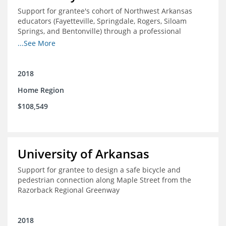
Support for grantee's cohort of Northwest Arkansas
educators (Fayetteville, Springdale, Rogers, Siloam
Springs, and Bentonville) through a professional
development experience designed to expose and
...See More
support participants in the study of innovative, high
performing, domestic, and international school districts.
2018
Home Region
$108,549
University of Arkansas
Support for grantee to design a safe bicycle and
pedestrian connection along Maple Street from the
Razorback Regional Greenway
2018