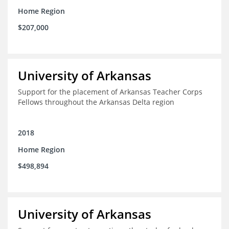
Home Region
$207,000
University of Arkansas
Support for the placement of Arkansas Teacher Corps
Fellows throughout the Arkansas Delta region
2018
Home Region
$498,894
University of Arkansas