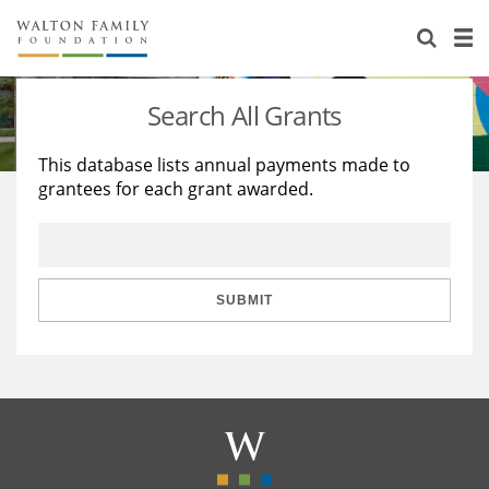
About Us
Staff
Stories
Search All Grants
Newsroom
Our Work
This database lists annual payments made to
grantees for each grant awarded.
Reports & Financials
Education
Learning
Contact Us
Environment
Knowledge Center
Grants
Home Region
Flashcards
Resources for Grantees
Careers
SUBMIT
Grants Database
Opportunity Survey 2026
Design Excellence