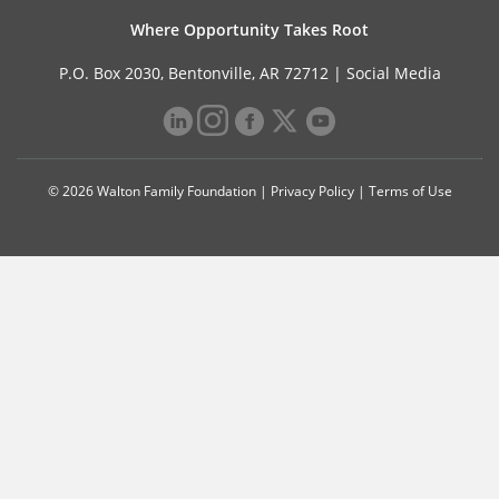
Where Opportunity Takes Root
P.O. Box 2030, Bentonville, AR 72712 |
Social Media
© 2026 Walton Family Foundation |
Privacy Policy
|
Terms of Use