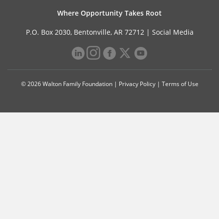
Where Opportunity Takes Root
P.O. Box 2030, Bentonville, AR 72712 |
Social Media
© 2026 Walton Family Foundation |
Privacy Policy
|
Terms of Use