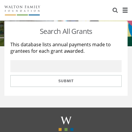
About Us
Staff
Stories
Search All Grants
Newsroom
Our Work
This database lists annual payments made to
grantees for each grant awarded.
Reports & Financials
Education
Learning
Contact Us
Environment
Knowledge Center
Grants
Home Region
Flashcards
Resources for Grantees
Careers
SUBMIT
Grants Database
Opportunity Survey 2026
Design Excellence