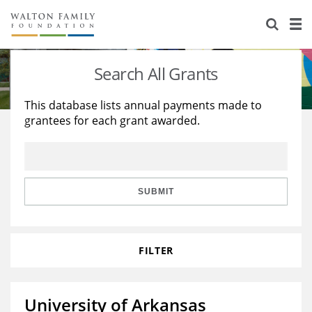
About Us
Staff
Stories
Search All Grants
Newsroom
Our Work
This database lists annual payments made to
grantees for each grant awarded.
Reports & Financials
Education
Learning
Contact Us
Environment
Knowledge Center
Grants
Home Region
Flashcards
Resources for Grantees
Careers
SUBMIT
Grants Database
Opportunity Survey 2026
FILTER
Design Excellence
University of Arkansas