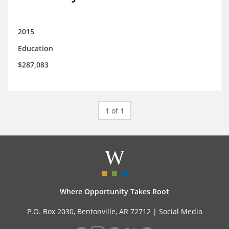
2015
Education
$287,083
1 of 1
Where Opportunity Takes Root
P.O. Box 2030, Bentonville, AR 72712 |
Social Media