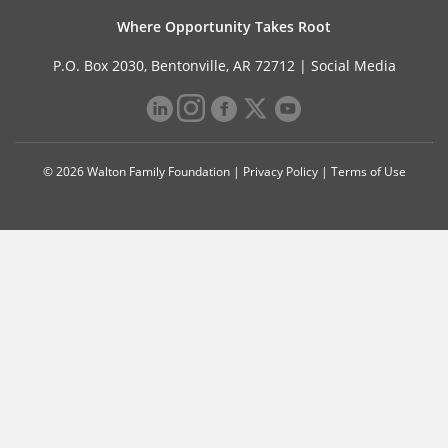
Where Opportunity Takes Root
P.O. Box 2030, Bentonville, AR 72712 |
Social Media
© 2026 Walton Family Foundation |
Privacy Policy
|
Terms of Use