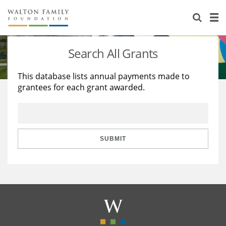
About Us
Staff
Stories
Search All Grants
Newsroom
Our Work
This database lists annual payments made to
grantees for each grant awarded.
Reports & Financials
Education
Learning
Contact Us
Environment
Knowledge Center
Grants
Home Region
Flashcards
Resources for Grantees
Careers
SUBMIT
Grants Database
Opportunity Survey 2026
Design Excellence