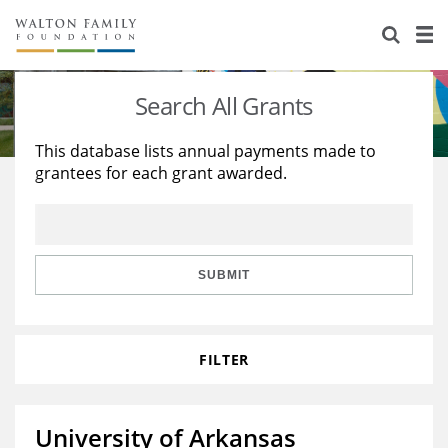
About Us
Staff
Stories
Search All Grants
Newsroom
Our Work
This database lists annual payments made to
grantees for each grant awarded.
Reports & Financials
Education
Learning
Contact Us
Environment
Knowledge Center
Grants
Home Region
Flashcards
Resources for Grantees
Careers
SUBMIT
Grants Database
Opportunity Survey 2026
FILTER
Design Excellence
University of Arkansas