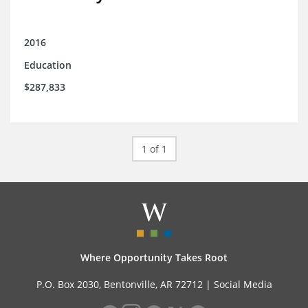
2016
Education
$287,833
1 of 1
Where Opportunity Takes Root
P.O. Box 2030, Bentonville, AR 72712 |
Social Media