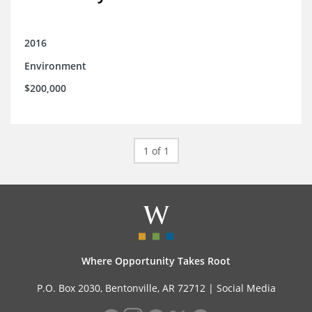
2016
Environment
$200,000
1 of 1
Where Opportunity Takes Root
P.O. Box 2030, Bentonville, AR 72712 |
Social Media