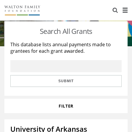
About Us
Staff
Stories
Search All Grants
Newsroom
Our Work
This database lists annual payments made to
grantees for each grant awarded.
Reports & Financials
Education
Learning
Contact Us
Environment
Knowledge Center
Grants
Home Region
Flashcards
Resources for Grantees
Careers
SUBMIT
Grants Database
Opportunity Survey 2026
FILTER
Design Excellence
University of Arkansas