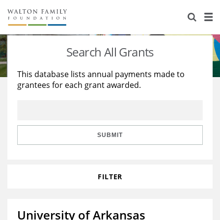
About Us
Staff
Stories
Search All Grants
Newsroom
Our Work
This database lists annual payments made to
grantees for each grant awarded.
Reports & Financials
Education
Learning
Contact Us
Environment
Knowledge Center
Grants
Home Region
Flashcards
Resources for Grantees
Careers
SUBMIT
Grants Database
Opportunity Survey 2026
FILTER
Design Excellence
University of Arkansas