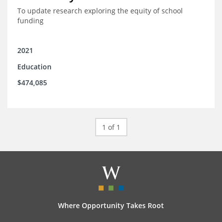
To update research exploring the equity of school
funding
2021
Education
$474,085
1 of 1
Where Opportunity Takes Root