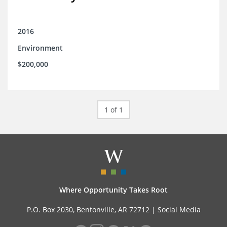
2016
Environment
$200,000
1 of 1
Where Opportunity Takes Root
P.O. Box 2030, Bentonville, AR 72712 |
Social Media