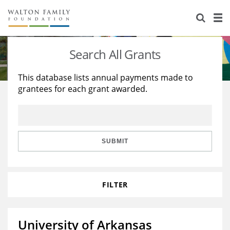
About Us
Staff
Stories
Search All Grants
Newsroom
Our Work
This database lists annual payments made to
grantees for each grant awarded.
Reports & Financials
Education
Learning
Contact Us
Environment
Knowledge Center
Grants
Home Region
Flashcards
Resources for Grantees
Careers
SUBMIT
Grants Database
Opportunity Survey 2026
FILTER
Design Excellence
University of Arkansas