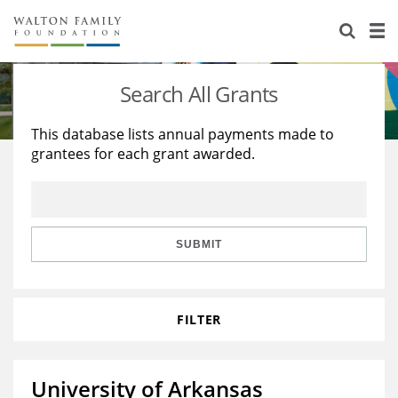
About Us
Staff
Stories
Search All Grants
Newsroom
Our Work
This database lists annual payments made to
grantees for each grant awarded.
Reports & Financials
Education
Learning
Contact Us
Environment
Knowledge Center
Grants
Home Region
Flashcards
Resources for Grantees
Careers
SUBMIT
Grants Database
Opportunity Survey 2026
FILTER
Design Excellence
University of Arkansas