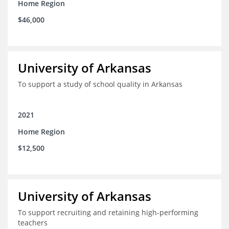
Home Region
$46,000
University of Arkansas
To support a study of school quality in Arkansas
2021
Home Region
$12,500
University of Arkansas
To support recruiting and retaining high-performing
teachers