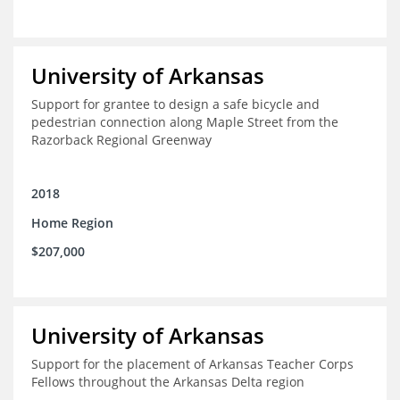
University of Arkansas
Support for grantee to design a safe bicycle and
pedestrian connection along Maple Street from the
Razorback Regional Greenway
2018
Home Region
$207,000
University of Arkansas
Support for the placement of Arkansas Teacher Corps
Fellows throughout the Arkansas Delta region