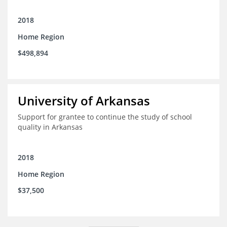
2018
Home Region
$498,894
University of Arkansas
Support for grantee to continue the study of school
quality in Arkansas
2018
Home Region
$37,500