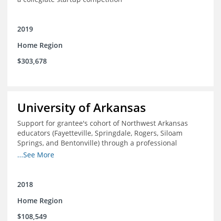
2019
Home Region
$303,678
University of Arkansas
Support for grantee's cohort of Northwest Arkansas
educators (Fayetteville, Springdale, Rogers, Siloam
Springs, and Bentonville) through a professional
development experience designed to expose and
...See More
support participants in the study of innovative, high
performing, domestic, and international school districts.
2018
Home Region
$108,549