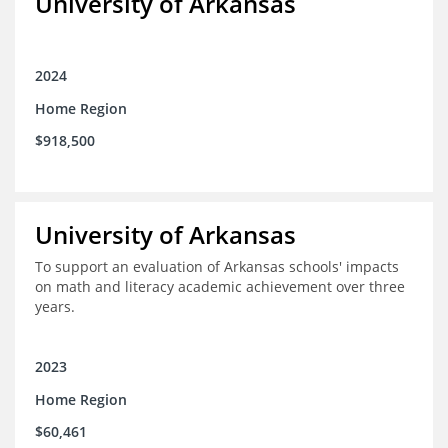
University of Arkansas
2024
Home Region
$918,500
University of Arkansas
To support an evaluation of Arkansas schools' impacts
on math and literacy academic achievement over three
years.
2023
Home Region
$60,461