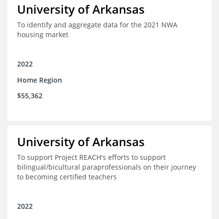
University of Arkansas
To identify and aggregate data for the 2021 NWA
housing market
2022
Home Region
$55,362
University of Arkansas
To support Project REACH's efforts to support
bilingual/bicultural paraprofessionals on their journey
to becoming certified teachers
2022