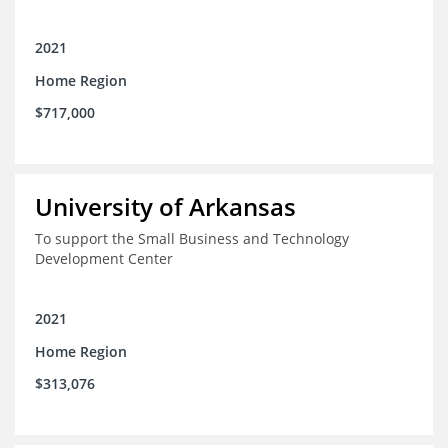
2021
Home Region
$717,000
University of Arkansas
To support the Small Business and Technology
Development Center
2021
Home Region
$313,076