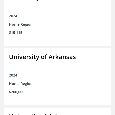
2024
Home Region
$15,115
University of Arkansas
2024
Home Region
$200,000