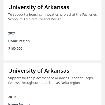
University of Arkansas
To support a housing innovation project at the Fay Jones
School of Architecture and Design
2021
Home Region
$160,000
University of Arkansas
Support for the placement of Arkansas Teacher Corps
Fellows throughout the Arkansas Delta region
2019
Home Region