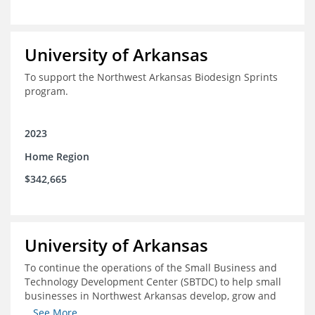
University of Arkansas
To support the Northwest Arkansas Biodesign Sprints
program.
2023
Home Region
$342,665
University of Arkansas
To continue the operations of the Small Business and
Technology Development Center (SBTDC) to help small
businesses in Northwest Arkansas develop, grow and
thrive.
...See More