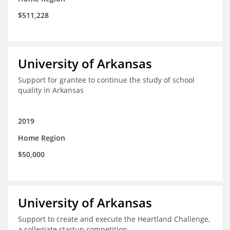
$511,228
University of Arkansas
Support for grantee to continue the study of school
quality in Arkansas
2019
Home Region
$50,000
University of Arkansas
Support to create and execute the Heartland Challenge,
a collegiate startup competition