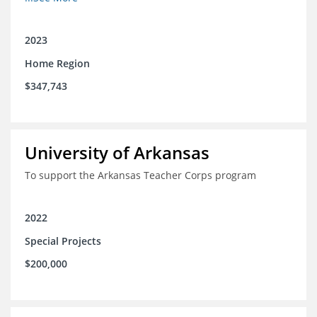
2023
Home Region
$347,743
University of Arkansas
To support the Arkansas Teacher Corps program
2022
Special Projects
$200,000