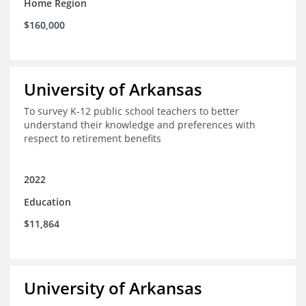
Home Region
$160,000
University of Arkansas
To survey K-12 public school teachers to better
understand their knowledge and preferences with
respect to retirement benefits
2022
Education
$11,864
University of Arkansas