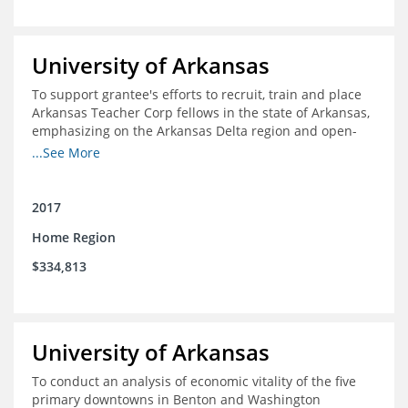
University of Arkansas
To support grantee's efforts to recruit, train and place
Arkansas Teacher Corp fellows in the state of Arkansas,
emphasizing on the Arkansas Delta region and open-
enrollment charter schools
...See More
2017
Home Region
$334,813
University of Arkansas
To conduct an analysis of economic vitality of the five
primary downtowns in Benton and Washington