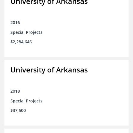
University of Arkansas
2016
Special Projects
$2,284,646
University of Arkansas
2018
Special Projects
$37,500