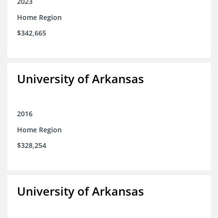
2023
Home Region
$342,665
University of Arkansas
2016
Home Region
$328,254
University of Arkansas