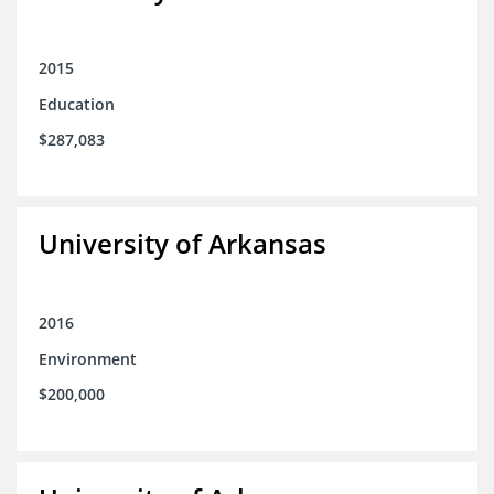
2015
Education
$287,083
University of Arkansas
2016
Environment
$200,000