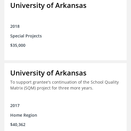
University of Arkansas
2018
Special Projects
$35,000
University of Arkansas
To support grantee's continuation of the School Quality
Matrix (SQM) project for three more years.
2017
Home Region
$40,362