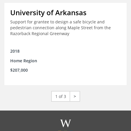
University of Arkansas
Support for grantee to design a safe bicycle and
pedestrian connection along Maple Street from the
Razorback Regional Greenway
2018
Home Region
$207,000
1 of 3
>