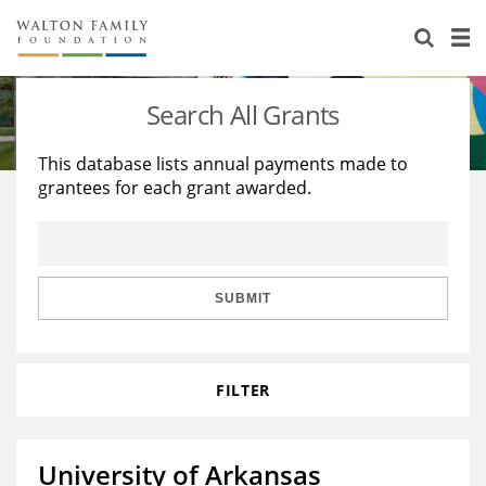
About Us
Staff
Stories
Search All Grants
Newsroom
Our Work
This database lists annual payments made to
grantees for each grant awarded.
Reports & Financials
Education
Learning
Contact Us
Environment
Knowledge Center
Grants
Home Region
Flashcards
Resources for Grantees
Careers
SUBMIT
Grants Database
Opportunity Survey 2026
FILTER
Design Excellence
University of Arkansas