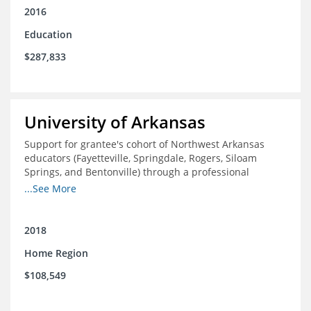
2016
Education
$287,833
University of Arkansas
Support for grantee's cohort of Northwest Arkansas
educators (Fayetteville, Springdale, Rogers, Siloam
Springs, and Bentonville) through a professional
development experience designed to expose and
...See More
support participants in the study of innovative, high
performing, domestic, and international school districts.
2018
Home Region
$108,549