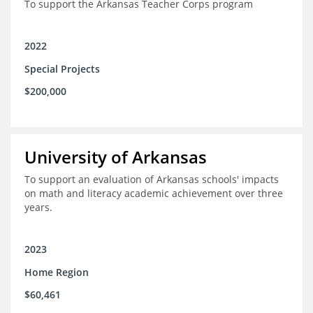
To support the Arkansas Teacher Corps program
2022
Special Projects
$200,000
University of Arkansas
To support an evaluation of Arkansas schools' impacts
on math and literacy academic achievement over three
years.
2023
Home Region
$60,461