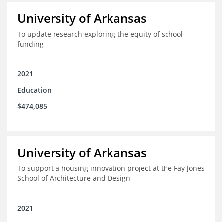
University of Arkansas
To update research exploring the equity of school
funding
2021
Education
$474,085
University of Arkansas
To support a housing innovation project at the Fay Jones
School of Architecture and Design
2021