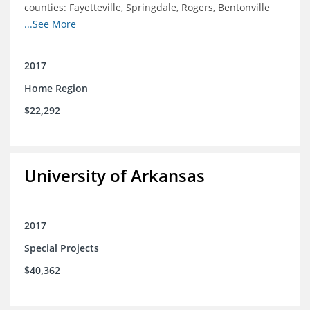
counties: Fayetteville, Springdale, Rogers, Bentonville
and Siloam Springs.
...See More
2017
Home Region
$22,292
University of Arkansas
2017
Special Projects
$40,362