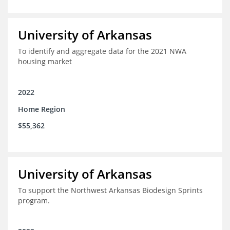
University of Arkansas
To identify and aggregate data for the 2021 NWA
housing market
2022
Home Region
$55,362
University of Arkansas
To support the Northwest Arkansas Biodesign Sprints
program.