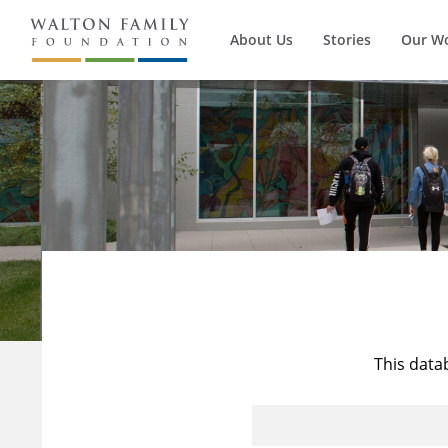
About Us
Stories
Our W
This data