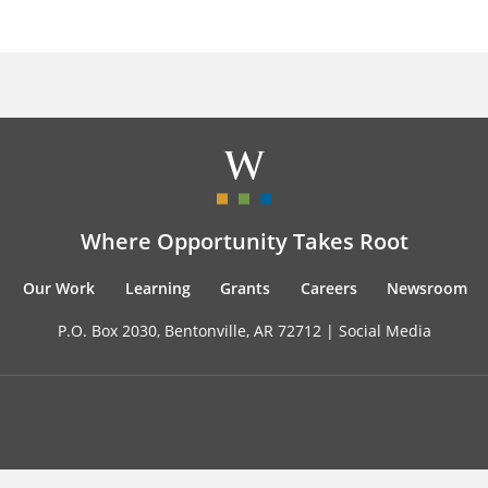
Where Opportunity Takes Root
Our Work
Learning
Grants
Careers
Newsroom
P.O. Box 2030, Bentonville, AR 72712 |
Social Media