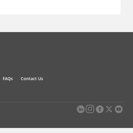
FAQs
Contact Us