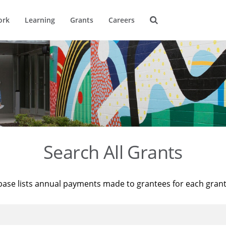
ork
Learning
Grants
Careers
Search All Grants
base lists annual payments made to grantees for each gran