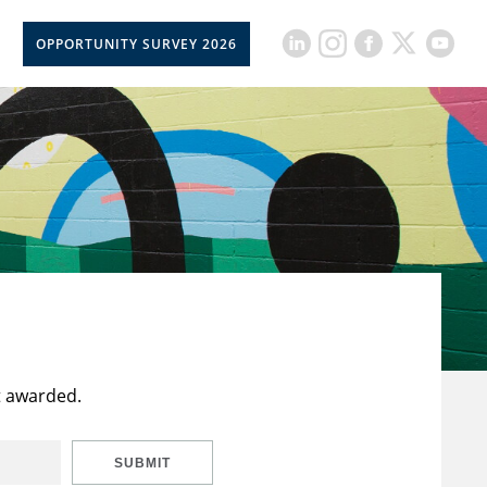
OPPORTUNITY SURVEY 2026
t awarded.
SUBMIT