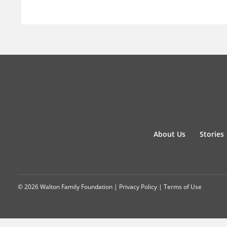
About Us
Stories
© 2026 Walton Family Foundation |
Privacy Policy
|
Terms of Use