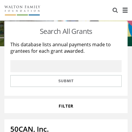
About Us
Staff
Stories
Search All Grants
Newsroom
Our Work
This database lists annual payments made to
grantees for each grant awarded.
Reports & Financials
Education
Learning
Contact Us
Environment
Knowledge Center
Grants
Home Region
Flashcards
Resources for Grantees
Careers
SUBMIT
Grants Database
Opportunity Survey 2026
FILTER
Design Excellence
50CAN, Inc.