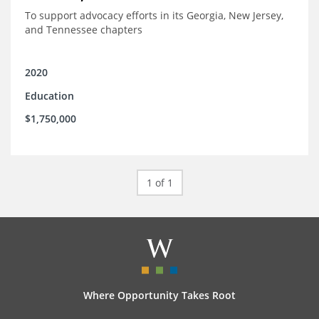
To support advocacy efforts in its Georgia, New Jersey,
and Tennessee chapters
2020
Education
$1,750,000
1 of 1
Where Opportunity Takes Root