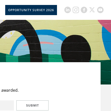
OPPORTUNITY SURVEY 2026
t awarded.
SUBMIT