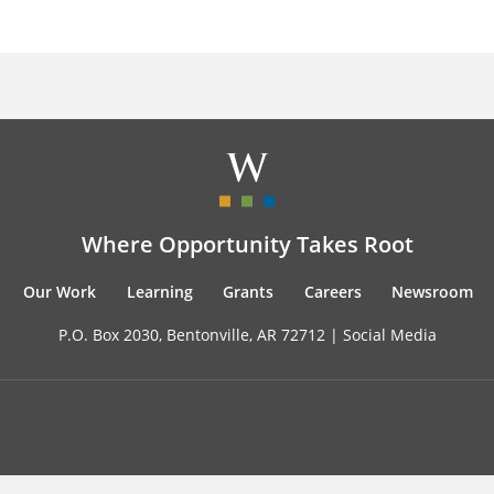
Where Opportunity Takes Root
Our Work
Learning
Grants
Careers
Newsroom
P.O. Box 2030, Bentonville, AR 72712 |
Social Media