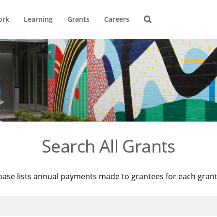
ork
Learning
Grants
Careers
Search All Grants
base lists annual payments made to grantees for each gran