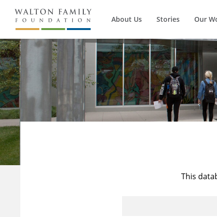
About Us
Stories
Our W
This data