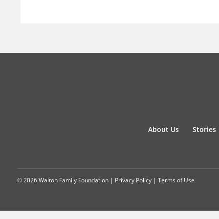
About Us
Stories
© 2026 Walton Family Foundation |
Privacy Policy
|
Terms of Use