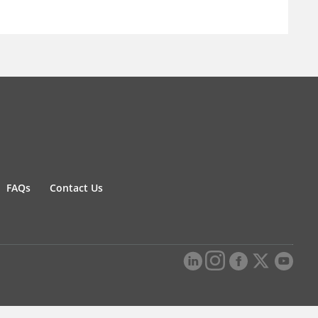
FAQs
Contact Us