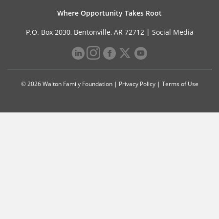
Where Opportunity Takes Root
P.O. Box 2030, Bentonville, AR 72712 |
Social Media
© 2026 Walton Family Foundation |
Privacy Policy
|
Terms of Use