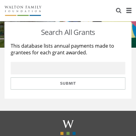
About Us
Staff
Stories
Search All Grants
Newsroom
Our Work
This database lists annual payments made to
grantees for each grant awarded.
Reports & Financials
Education
Learning
Contact Us
Environment
Knowledge Center
Grants
Home Region
Flashcards
Resources for Grantees
Careers
SUBMIT
Grants Database
Opportunity Survey 2026
Design Excellence