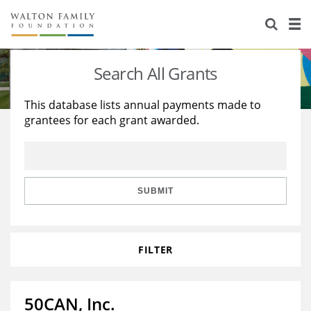
About Us
Staff
Stories
Search All Grants
Newsroom
Our Work
This database lists annual payments made to
grantees for each grant awarded.
Reports & Financials
Education
Learning
Contact Us
Environment
Knowledge Center
Grants
Home Region
Flashcards
Resources for Grantees
Careers
SUBMIT
Grants Database
Opportunity Survey 2026
FILTER
Design Excellence
50CAN, Inc.