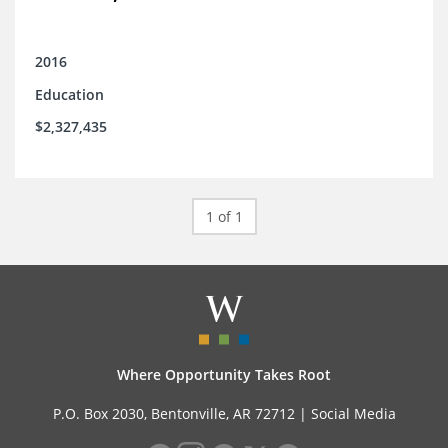
2016
Education
$2,327,435
1 of 1
Where Opportunity Takes Root
P.O. Box 2030, Bentonville, AR 72712 |
Social Media