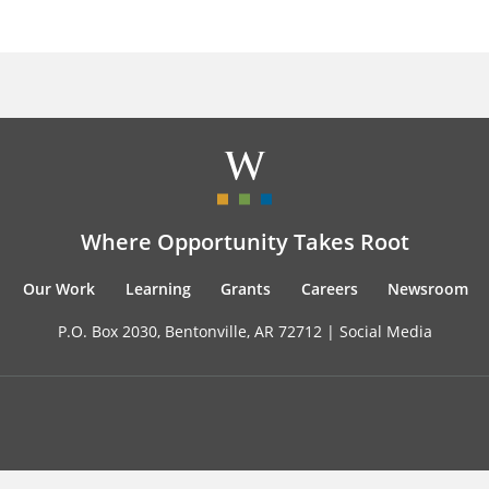
Where Opportunity Takes Root
Our Work
Learning
Grants
Careers
Newsroom
P.O. Box 2030, Bentonville, AR 72712 |
Social Media