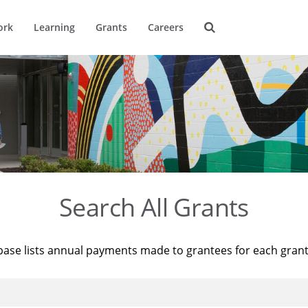
ork
Learning
Grants
Careers
Search All Grants
base lists annual payments made to grantees for each gran