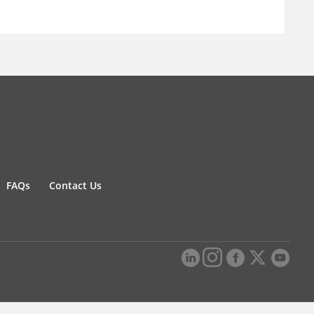
FAQs
Contact Us