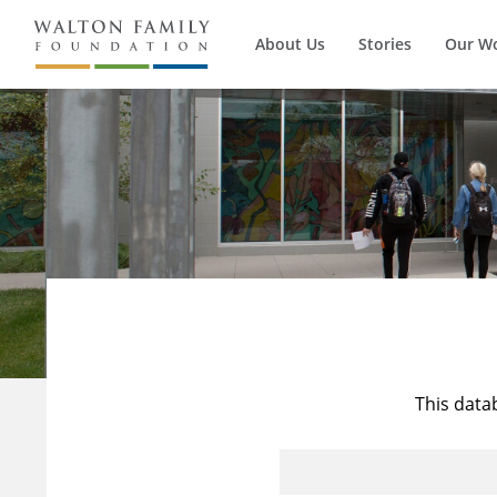
About Us
Stories
Our W
This data