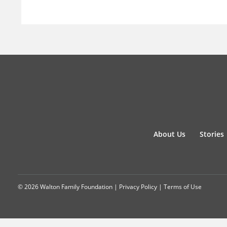
About Us
Stories
© 2026 Walton Family Foundation |
Privacy Policy
|
Terms of Use