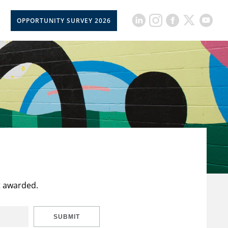
OPPORTUNITY SURVEY 2026
t awarded.
SUBMIT