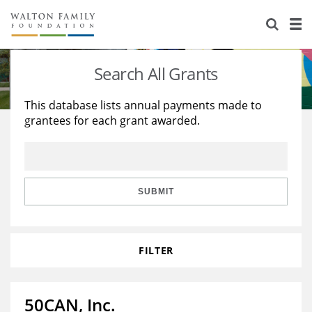
About Us
Staff
Stories
Search All Grants
Newsroom
Our Work
This database lists annual payments made to
grantees for each grant awarded.
Reports & Financials
Education
Learning
Contact Us
Environment
Knowledge Center
Grants
Home Region
Flashcards
Resources for Grantees
Careers
SUBMIT
Grants Database
Opportunity Survey 2026
FILTER
Design Excellence
50CAN, Inc.