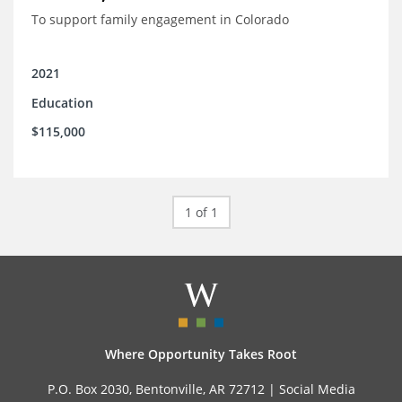
To support family engagement in Colorado
2021
Education
$115,000
1 of 1
Where Opportunity Takes Root
P.O. Box 2030, Bentonville, AR 72712 |
Social Media