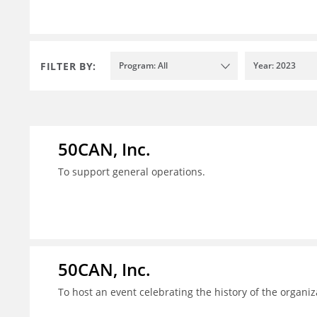
FILTER BY:
Program: All
Year: 2023
50CAN, Inc.
To support general operations.
50CAN, Inc.
To host an event celebrating the history of the organiz