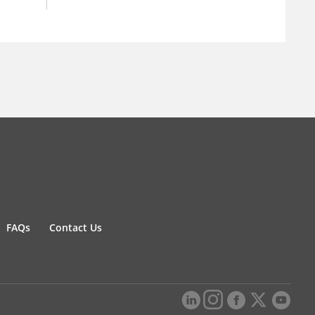
FAQs
Contact Us