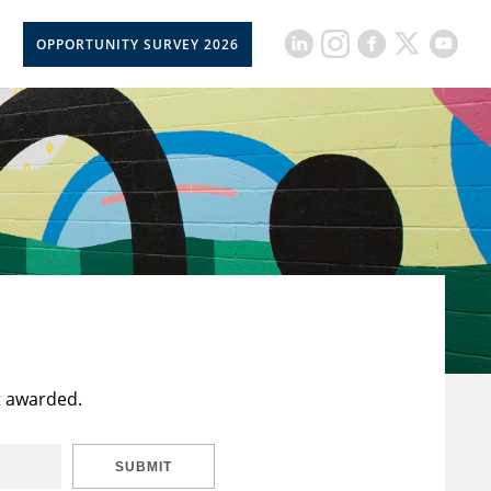
OPPORTUNITY SURVEY 2026
t awarded.
SUBMIT