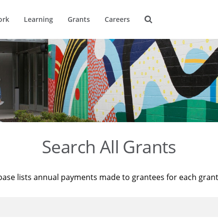
ork
Learning
Grants
Careers
Search All Grants
base lists annual payments made to grantees for each gran