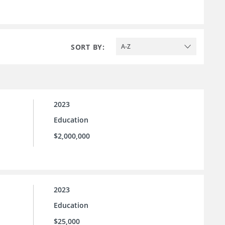
SORT BY:
A-Z
2023
Education
$2,000,000
2023
Education
$25,000