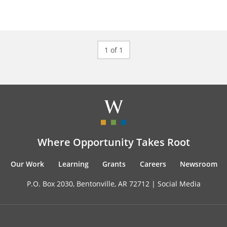
1 of 1
Where Opportunity Takes Root
Our Work
Learning
Grants
Careers
Newsroom
P.O. Box 2030, Bentonville, AR 72712 |
Social Media