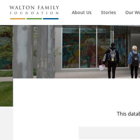
About Us
Stories
Our W
This data