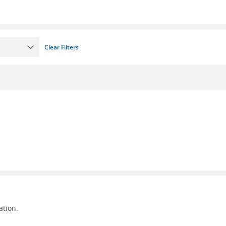
Clear Filters
ation.