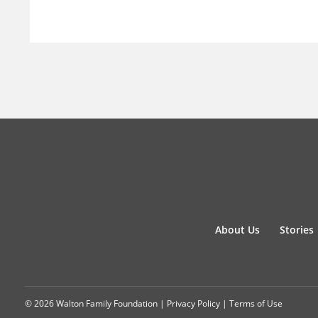
About Us
Stories
© 2026 Walton Family Foundation |
Privacy Policy
|
Terms of Use