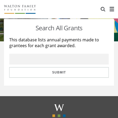
About Us
Staff
Stories
Search All Grants
Newsroom
Our Work
This database lists annual payments made to
grantees for each grant awarded.
Reports & Financials
Education
Learning
Contact Us
Environment
Knowledge Center
Grants
Home Region
Flashcards
Resources for Grantees
Careers
SUBMIT
Grants Database
Opportunity Survey 2026
Design Excellence