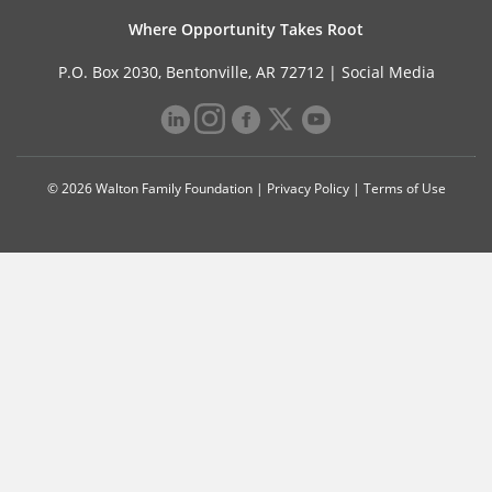
Where Opportunity Takes Root
P.O. Box 2030, Bentonville, AR 72712 |
Social Media
© 2026 Walton Family Foundation |
Privacy Policy
|
Terms of Use