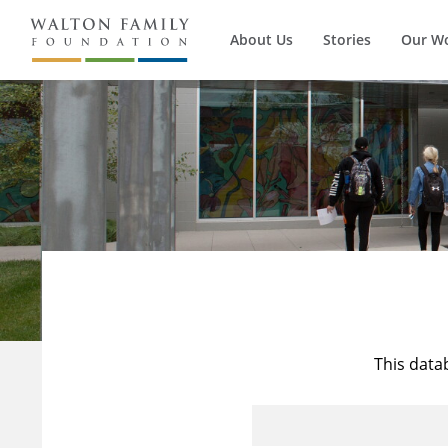
About Us
Stories
Our W
This data