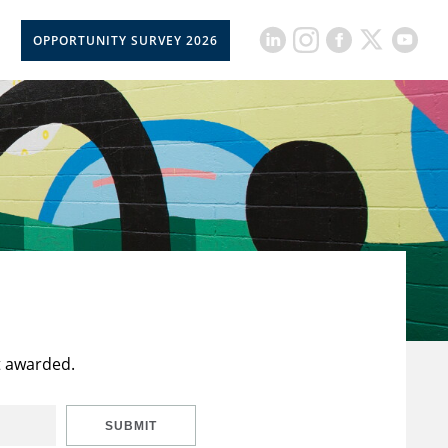
OPPORTUNITY SURVEY 2026
t awarded.
SUBMIT