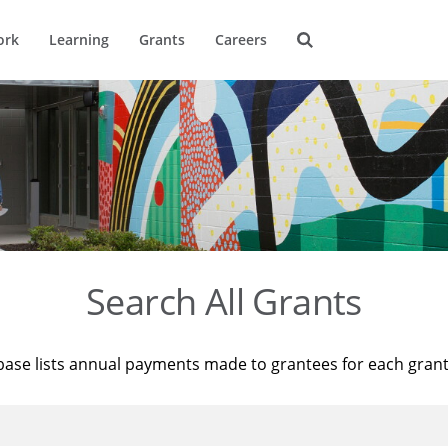
ork
Learning
Grants
Careers
Search All Grants
base lists annual payments made to grantees for each gran