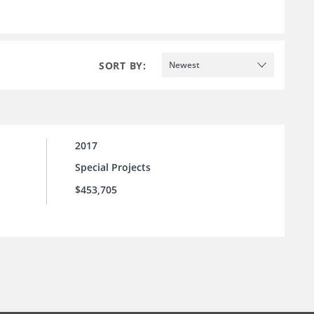
SORT BY:
Newest
2017
Special Projects
$453,705