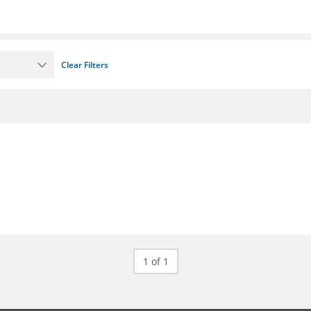
Clear Filters
1 of 1