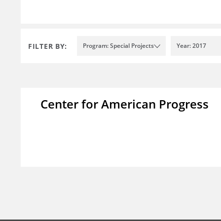
FILTER BY:
Program: Special Projects
Year: 2017
Center for American Progress