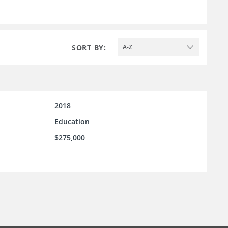
SORT BY:
A-Z
2018
Education
$275,000