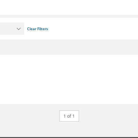
Clear Filters
1 of 1