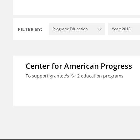
FILTER BY:
Program: Education
Year: 2018
Center for American Progress
To support grantee's K-12 education programs