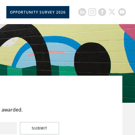
OPPORTUNITY SURVEY 2026
t awarded.
SUBMIT