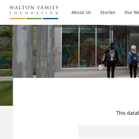
About Us
Stories
Our W
This data