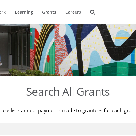
ork
Learning
Grants
Careers
Search All Grants
base lists annual payments made to grantees for each gran