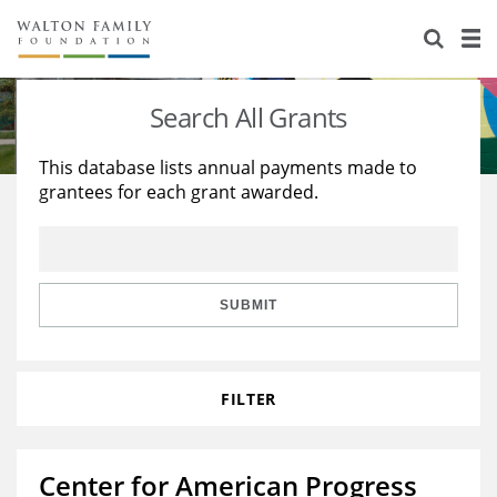
About Us
Staff
Stories
Search All Grants
Newsroom
Our Work
This database lists annual payments made to
grantees for each grant awarded.
Reports & Financials
Education
Learning
Contact Us
Environment
Knowledge Center
Grants
Home Region
Flashcards
Resources for Grantees
Careers
SUBMIT
Grants Database
Opportunity Survey 2026
FILTER
Design Excellence
Center for American Progress