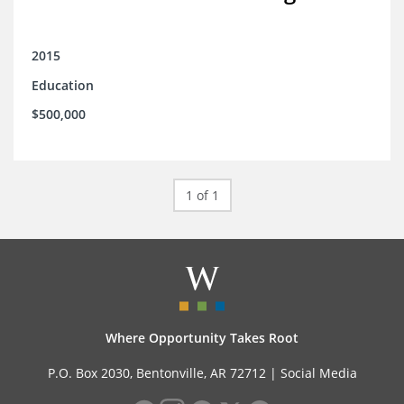
2015
Education
$500,000
1 of 1
Where Opportunity Takes Root
P.O. Box 2030, Bentonville, AR 72712 |
Social Media