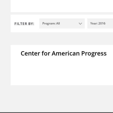
FILTER BY:
Program: All
Year: 2016
Center for American Progress