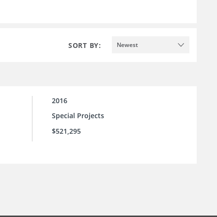
SORT BY:
Newest
2016
Special Projects
$521,295