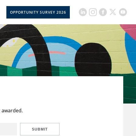
OPPORTUNITY SURVEY 2026
t awarded.
SUBMIT