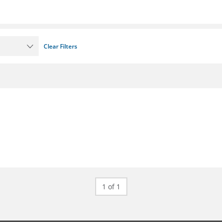
Clear Filters
1 of 1