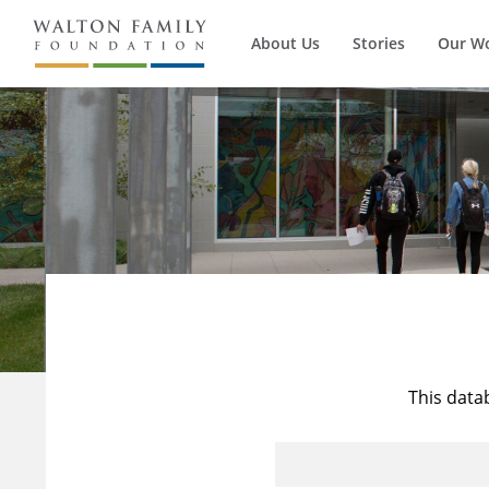
About Us
Stories
Our W
This data