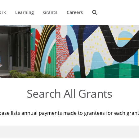
ork
Learning
Grants
Careers
Search All Grants
base lists annual payments made to grantees for each gran